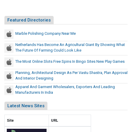
t
A
u
n
r
A
Featured Directories
a
g
l
r
Marble Polishing Company Near Me
G
i
i
Netherlands Has Become An Agricultural Giant By Showing What
c
a
The Future Of Farming Could Look Like
u
n
t
l
The Most Online Slots Free Spins In Bingo Sites New Play Games
B
t
Planning, Architectural Design As Per Vastu Shastra, Plan Approval
y
u
And Interior Designing
S
r
h
Apparel And Garment Wholesalers, Exporters And Leading
a
Manufacturers In India
o
l
w
G
Latest News Sites
i
i
n
a
g
Site
URL
n
W
t
h