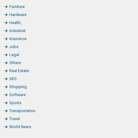
Furniture
Hardware
Health,
Industrial
Insurance
Jobs
Legal
Others
Real Estate
SEO
Shopping
Software
Sports
Transportation
Travel
World News