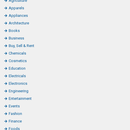
Agriculture
o
Apparels
o
Appliances
k
Architecture
L
Books
i
Business
k
Buy, Sell & Rent
e
Chemicals
Cosmetics
Education
Electricals
Electronics
Engineering
Entertainment
Events
Fashion
Finance
Foods