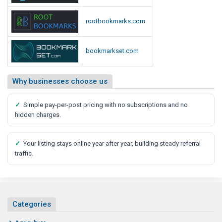
t
C
u
o
rootbookmarks.com
r
u
e
l
d
O
bookmarkset.com
L
f
o
F
Why businesses choose us
o
a
k
r
L
✓
Simple pay-per-post pricing with no subscriptions and no
m
hidden charges.
i
i
k
n
e
✓
Your listing stays online year after year, building steady referral
g
traffic.
C
o
u
l
Categories
d
L