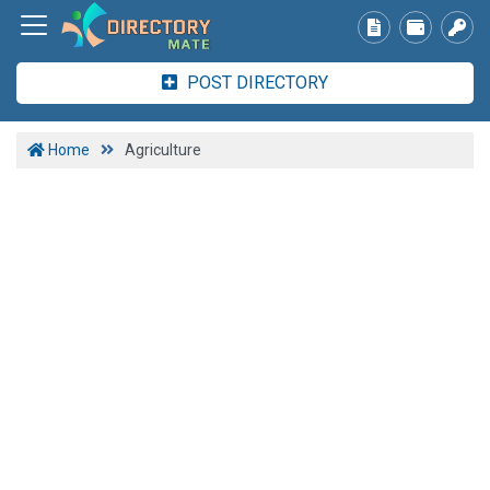
POST DIRECTORY
Home
Agriculture