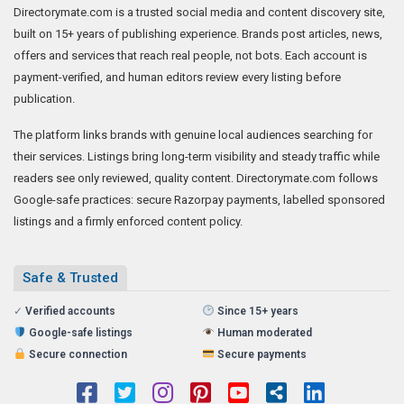
Directorymate.com is a trusted social media and content discovery site,
built on 15+ years of publishing experience. Brands post articles, news,
offers and services that reach real people, not bots. Each account is
payment-verified, and human editors review every listing before
publication.
The platform links brands with genuine local audiences searching for
their services. Listings bring long-term visibility and steady traffic while
readers see only reviewed, quality content. Directorymate.com follows
Google-safe practices: secure Razorpay payments, labelled sponsored
listings and a firmly enforced content policy.
Safe & Trusted
✓
Verified accounts
Since 15+ years
Google-safe listings
Human moderated
Secure connection
Secure payments