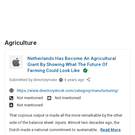
Agriculture
Netherlands Has Become An Agricultural
Giant By Showing What The Future Of
Farming Could Look Like
Submitted by
N
directorymate
6 years ago
e
https://www.directorystock.com/category/manufacturing/
t
Not mentioned
Not mentioned
h
Not mentioned
e
r
That copious output is made all the more remarkable by the other
l
side of the balance sheet: inputs. Almost two decades ago, the
a
N
Dutch made a national commitment to sustainable...
Read More
n