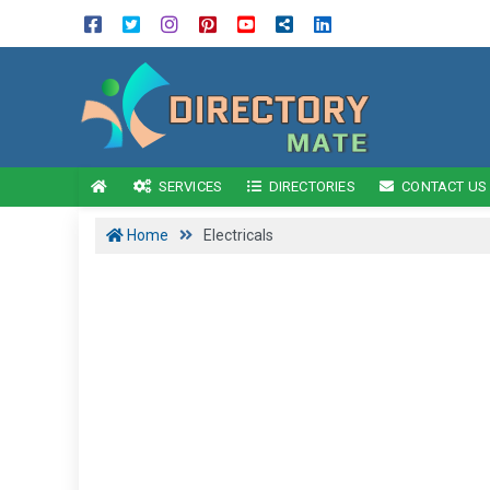
SERVICES
DIRECTORIES
CONTACT US
Home
Electricals