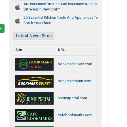
Are Insurance Brokers And Insurance Agents
Different In New York?
25 Essential Kitchen Tools And Appliances To
Stock Your Place
H
Latest News Sites
Site
URL
bookmarkinbox.com
bookmarkspirit.com
submitportal.com
cafebookmarks.com