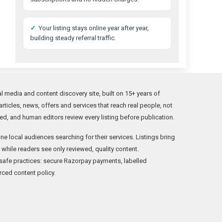
✓
Your listing stays online year after year,
building steady referral traffic.
l media and content discovery site, built on 15+ years of
rticles, news, offers and services that reach real people, not
ed, and human editors review every listing before publication.
ne local audiences searching for their services. Listings bring
c while readers see only reviewed, quality content.
afe practices: secure Razorpay payments, labelled
rced content policy.