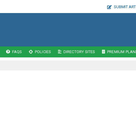
SUBMIT ART
FAQS
POLICIES
DIRECTORY SITES
PREMIUM PLAN