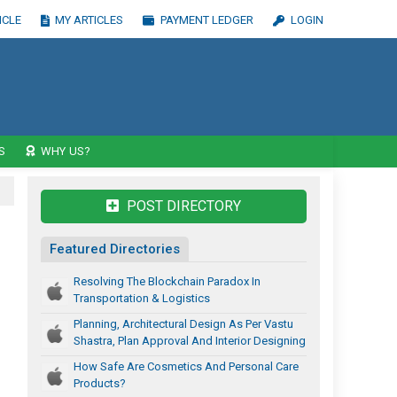
ICLE
MY ARTICLES
PAYMENT LEDGER
LOGIN
S
WHY US?
POST DIRECTORY
Featured Directories
Resolving The Blockchain Paradox In
Transportation & Logistics
Planning, Architectural Design As Per Vastu
Shastra, Plan Approval And Interior Designing
How Safe Are Cosmetics And Personal Care
Products?