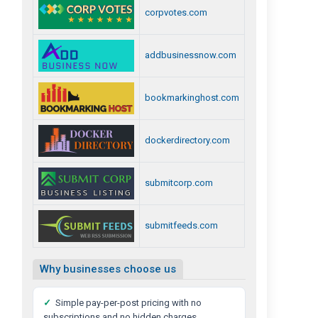
corpvotes.com
addbusinessnow.com
bookmarkinghost.com
dockerdirectory.com
submitcorp.com
submitfeeds.com
Why businesses choose us
✓
Simple pay-per-post pricing with no
subscriptions and no hidden charges.