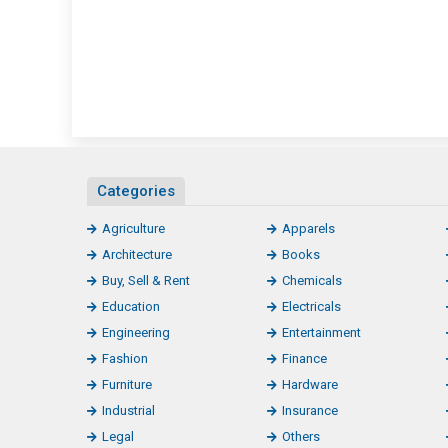
Categories
Agriculture
Apparels
Architecture
Books
Buy, Sell & Rent
Chemicals
Education
Electricals
Engineering
Entertainment
Fashion
Finance
Furniture
Hardware
Industrial
Insurance
Legal
Others