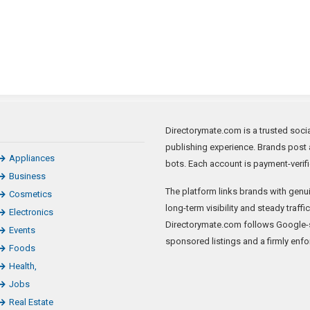
Directorymate.com is a trusted socia
publishing experience. Brands post a
Appliances
bots. Each account is payment-verifi
Business
The platform links brands with genui
Cosmetics
long-term visibility and steady traffi
Electronics
Directorymate.com follows Google-s
Events
sponsored listings and a firmly enfo
Foods
Health,
Jobs
Real Estate