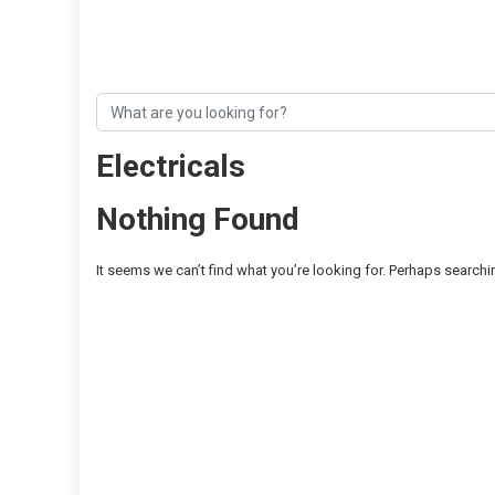
Electricals
Nothing Found
It seems we can’t find what you’re looking for. Perhaps searchi