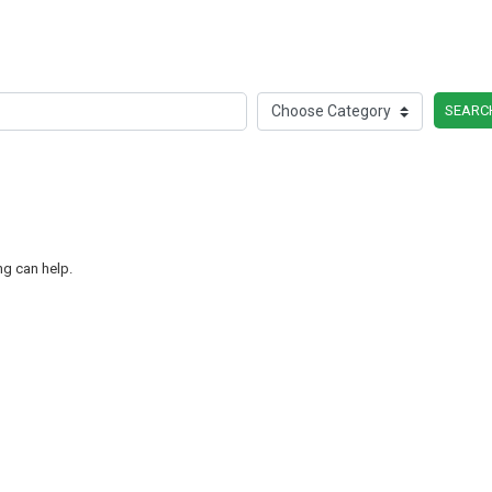
SEARC
ng can help.