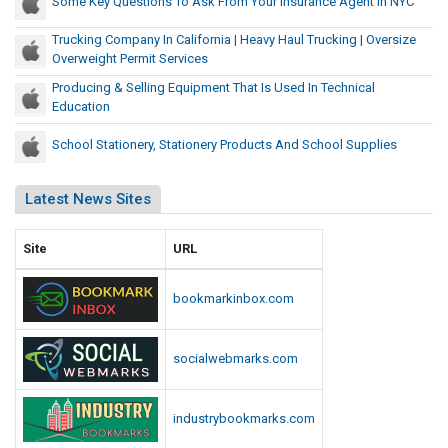
Some Key Questions To Ask From Your Insurance Agent In NYC
Trucking Company In California | Heavy Haul Trucking | Oversize
Overweight Permit Services
Producing & Selling Equipment That Is Used In Technical
Education
School Stationery, Stationery Products And School Supplies
Latest News Sites
Site
URL
bookmarkinbox.com
socialwebmarks.com
industrybookmarks.com