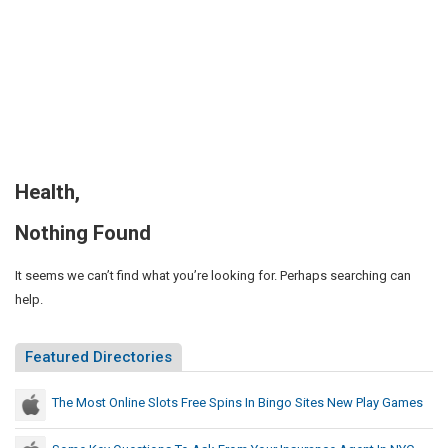
Health,
Nothing Found
It seems we can’t find what you’re looking for. Perhaps searching can
help.
Featured Directories
The Most Online Slots Free Spins In Bingo Sites New Play Games