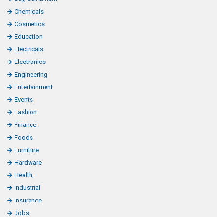
Chemicals
Cosmetics
Education
Electricals
Electronics
Engineering
Entertainment
Events
Fashion
Finance
Foods
Furniture
Hardware
Health,
Industrial
Insurance
Jobs