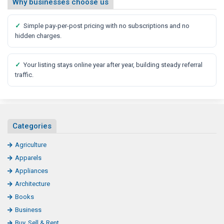
Why businesses choose us
✓
Simple pay-per-post pricing with no subscriptions and no
hidden charges.
✓
Your listing stays online year after year, building steady referral
traffic.
Categories
Agriculture
Apparels
Appliances
Architecture
Books
Business
Buy, Sell & Rent