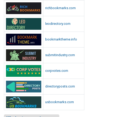
richbookmarks.com
leodirectory.com
bookmarktheme.info
submitindustry.com
corpvotes.com
directoryposts.com
usbookmarks.com