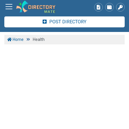
POST DIRECTORY
Home
Health