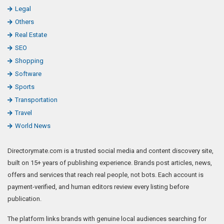
Legal
Others
Real Estate
SEO
Shopping
Software
Sports
Transportation
Travel
World News
Directorymate.com is a trusted social media and content discovery site,
built on 15+ years of publishing experience. Brands post articles, news,
offers and services that reach real people, not bots. Each account is
payment-verified, and human editors review every listing before
publication.
The platform links brands with genuine local audiences searching for