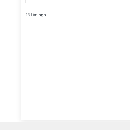
23 Listings
.