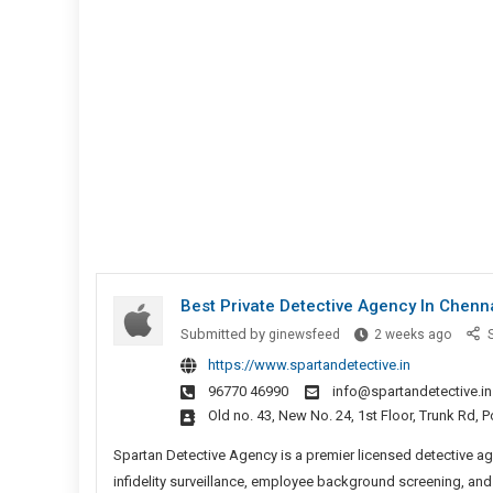
Insuranc
Agents
Different
In
New
York?
Best Private Detective Agency In Chenn
Best
Submitted by
ginewsfeed
2 weeks ago
S
Private
https://www.spartandetective.in
Detect
96770 46990
info@spartandetective.in
Agenc
Old no. 43, New No. 24, 1st Floor, Trunk Rd,
In
Chenn
Spartan Detective Agency is a premier licensed detective ag
infidelity surveillance, employee background screening, and