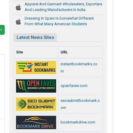
Apparel And Garment Wholesalers, Exporters
And Leading Manufacturers In India
Dressing In Spain Is Somewhat Different
From What Many American Students
H
Latest News Sites
Site
URL
instantbookmarks.co
m
openfaves.com
seosubmitbookmark.c
om
bookmarkdrive.com