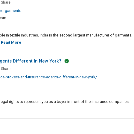
el
Share
and-garments
ent
.com
salers,
ters
e in textile industries. India is the second largest manufacturer of garments.
ing
Apparel
.
Read More
facturers
And
Garment
gents Different In New York?
Wholesalers,
Share
Exporters
rance
e-brokers-and-insurance-agents-different-in-new-york/
And
rs
Leading
Manufacturers
rance
In
ts
legal rights to represent you as a buyer in front of the insurance companies.
India
rent
e