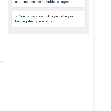
subscriptions and no hidden charges.
✓
Your listing stays online year after year,
building steady referral traffic.
Best