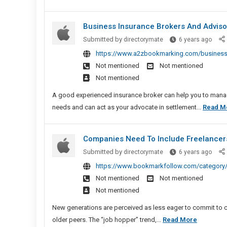
Business Insurance Brokers And Advis
Busi
Submitted by
directorymate
6 years ago
Insu
https://www.a2zbookmarking.com/business-
Broke
Not mentioned
Not mentioned
And
Not mentioned
Advis
Auck
A good experienced insurance broker can help you to manage
needs and can act as your advocate in settlement...
Read M
Companies Need To Include Freelancers
Comp
Submitted by
directorymate
6 years ago
Need
https://www.bookmarkfollow.com/category/
To
Not mentioned
Not mentioned
Inclu
Not mentioned
Freel
And
New generations are perceived as less eager to commit to c
Contr
Compani
older peers. The “job hopper” trend,...
Read More