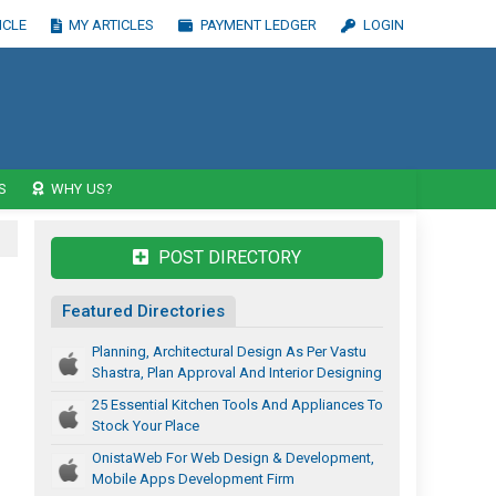
ICLE
MY ARTICLES
PAYMENT LEDGER
LOGIN
S
WHY US?
POST DIRECTORY
Featured Directories
Planning, Architectural Design As Per Vastu
Shastra, Plan Approval And Interior Designing
25 Essential Kitchen Tools And Appliances To
Stock Your Place
OnistaWeb For Web Design & Development,
Mobile Apps Development Firm