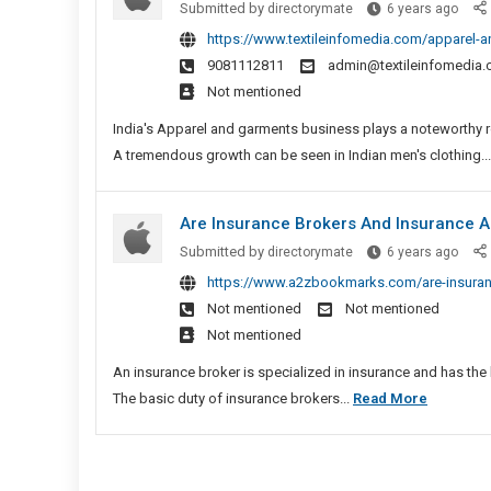
Appar
Submitted by
directorymate
6 years ago
And
And
https://www.textileinfomedia.com/apparel-
Appliances
Garm
9081112811
admin@textileinfomedia
To
Whole
Not mentioned
Stock
Expor
Your
And
India's Apparel and garments business plays a noteworthy rol
Place
Lead
A tremendous growth can be seen in Indian men's clothing..
Manu
In
Are Insurance Brokers And Insurance A
India
Are
Submitted by
directorymate
6 years ago
Insu
https://www.a2zbookmarks.com/are-insuranc
Broke
Not mentioned
Not mentioned
And
Not mentioned
Insu
Agen
An insurance broker is specialized in insurance and has the 
Diffe
Are
The basic duty of insurance brokers...
Read More
In
Insuranc
New
Brokers
York?
And