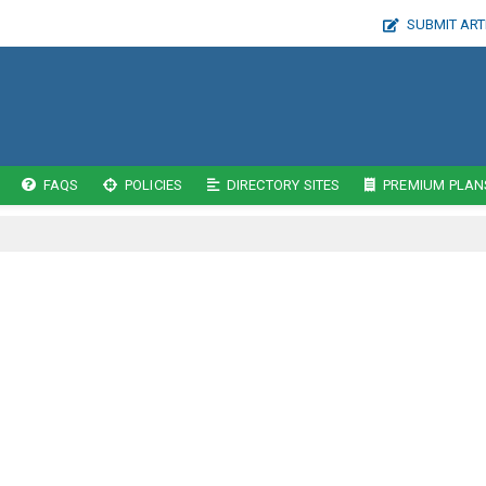
SUBMIT ART
FAQS
POLICIES
DIRECTORY SITES
PREMIUM PLAN