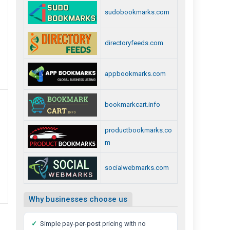
sudobookmarks.com
directoryfeeds.com
appbookmarks.com
bookmarkcart.info
productbookmarks.co
m
socialwebmarks.com
Why businesses choose us
✓
Simple pay-per-post pricing with no