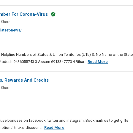
umber For Corona-Virus
e
lopment
D-
Share
ers
egies
latest-news/
ors
al
ine
 Helpline Numbers of States & Union Territories (UTs) S. No Name of the State
er
COVID-
Pradesh 9436055743 3 Assam 6913347770 4 Bihar...
Read More
ent
19
s
a-
Alert
s, Rewards And Credits
And
ys
Share
Central
nture
Helpline
ies,
Number
o
For
,
Corona-
rds
tive bonuses on facebook, twitter and instagram. Bookmark us to get gifts
Virus
Diggys
ional tricks, discount...
Read More