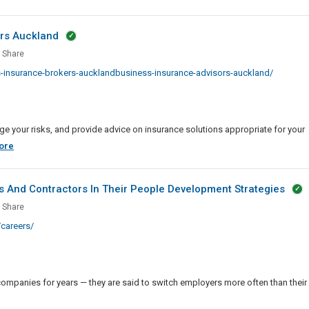
ors Auckland
ness
Share
rance
insurance-brokers-aucklandbusiness-insurance-advisors-auckland/
rs
ors
land
 your risks, and provide advice on insurance solutions appropriate for your
Business
ore
Insurance
Brokers
 And Contractors In Their People Development Strategies
And
anies
Share
Advisors
careers/
Auckland
de
ancers
ompanies for years — they are said to switch employers more often than their
actors
es