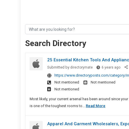
Search Directory
25 Essential Kitchen Tools And Applian
25
Submitted by
directorymate
6 years ago
Essen
https://www.directoryposts.com/category/int
Kitch
Not mentioned
Not mentioned
Tools
Not mentioned
And
Appli
Most likely, your current arsenal has been around since your 
To
25
is one of the toughest rooms to...
Read More
Stock
Essential
Your
Kitchen
Apparel And Garment Wholesalers, Expo
Place
Tools