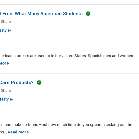
ts
Adventure
Freebies,
nt From What Many American Students
Promo
sing
Share
Cards,
style/
Rewards
And
Credits
what
rent
erican students are used to in the United States. Spanish men and women
Dressing
More
In
Spain
Care Products?
ican
Is
ents
Share
Somewhat
estyle/
Different
From
etics
What
Many
nal
duct, and makeup brand—but how much time do you spend checking out the
American
How
ms...
Read More
Students
cts?