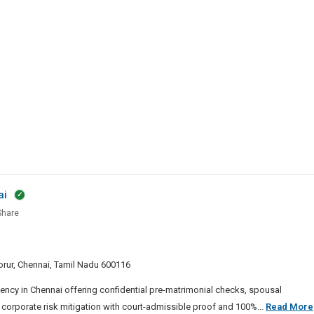
e
ai
hare
ive
y
 Porur, Chennai, Tamil Nadu 600116
ai
ency in Chennai offering confidential pre-matrimonial checks, spousal
 corporate risk mitigation with court-admissible proof and 100%...
Read More