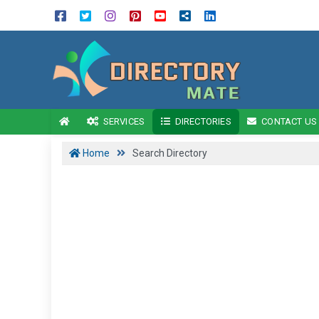
SERVICES
DIRECTORIES
CONTACT US
Home
Search Directory