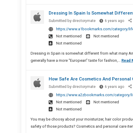
Credi
Dressing In Spain Is Somewhat Differe
Dres
Submitted by
directorymate
6 years ago
In
https://www.a1bookmarks.com/category/life
Spain
Not mentioned
Not mentioned
Is
Not mentioned
Some
Diffe
Dressing in Spain is somewhat different from what many Am
From
generally have a more “European” taste for fashion,...
Read 
What
Many
How Safe Are Cosmetics And Personal 
Amer
Stud
How
Submitted by
directorymate
6 years ago
Safe
https://www.a2zbookmarks.com/category/lif
Are
Not mentioned
Not mentioned
Cosm
Not mentioned
And
Perso
You may be choosy about your moisturizer, hair color pro
Care
safety of those products? Cosmetics and personal care ite
Produ