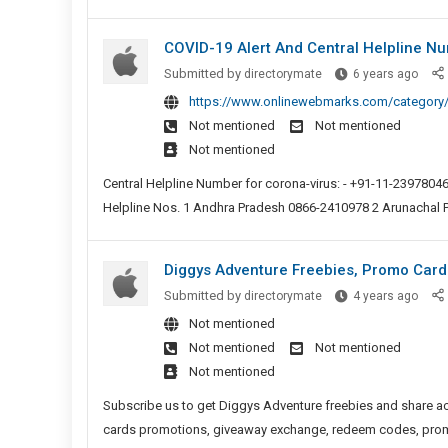
In
Need
Their
To
COVID-19 Alert And Central Helpline N
Peopl
Include
Deve
COVI
Submitted by
directorymate
6 years ago
Freelanc
Strat
19
https://www.onlinewebmarks.com/category/
And
Alert
Not mentioned
Not mentioned
Contract
And
Not mentioned
In
Centr
Their
Helpl
Central Helpline Number for corona-virus: - +91-11-23978046
People
Numb
Helpline Nos. 1 Andhra Pradesh 0866-2410978 2 Arunachal 
Developm
For
Strategie
Coron
Diggys Adventure Freebies, Promo Card
Virus
Digg
Submitted by
directorymate
4 years ago
Adve
Not mentioned
Freeb
Not mentioned
Not mentioned
Prom
Not mentioned
Cards
Rewa
Subscribe us to get Diggys Adventure freebies and share ac
And
cards promotions, giveaway exchange, redeem codes, promot