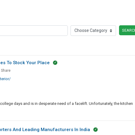
SEARC
ces To Stock Your Place
Share
tial
erior/
en
ances
college days and is in desperate need of a facelift. Unfortunately, the kitchen
rters And Leading Manufacturers In India