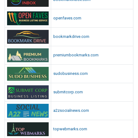
openfaves.com
bookmarkdrive.com
premiumbookmarks.com
sudobusiness.com
submitcorp.com
a2zsocialnews.com
topwebmarks.com