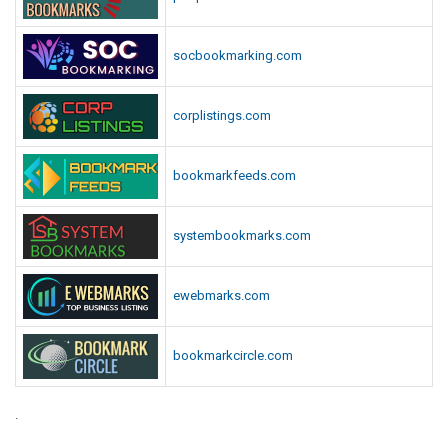
socbookmarking.com
corplistings.com
bookmarkfeeds.com
systembookmarks.com
ewebmarks.com
bookmarkcircle.com
.