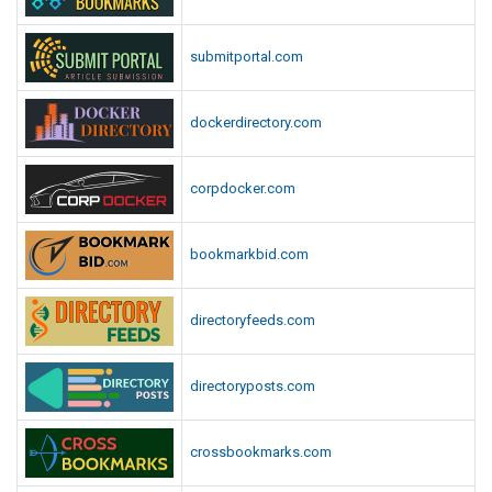
submitportal.com
dockerdirectory.com
corpdocker.com
bookmarkbid.com
directoryfeeds.com
directoryposts.com
crossbookmarks.com