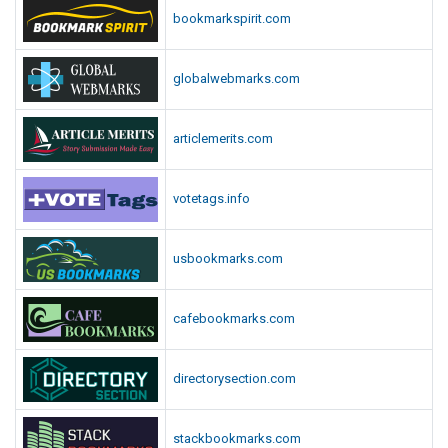
bookmarkspirit.com
globalwebmarks.com
articlemerits.com
votetags.info
usbookmarks.com
cafebookmarks.com
directorysection.com
stackbookmarks.com