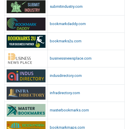
submitindustry.com
bookmarkdaddy.com
bookmarks2u.com
businessnewsplace.com
indusdirectory.com
infradirectory.com
masterbookmarks.com
bookmarkmaps.com