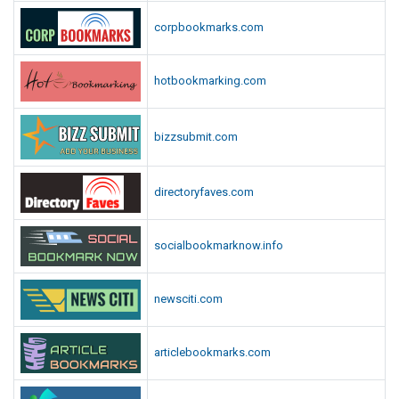
corpbookmarks.com
hotbookmarking.com
bizzsubmit.com
directoryfaves.com
socialbookmarknow.info
newsciti.com
articlebookmarks.com