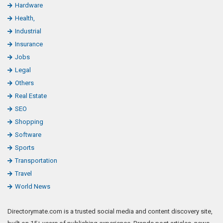
Hardware
Health,
Industrial
Insurance
Jobs
Legal
Others
Real Estate
SEO
Shopping
Software
Sports
Transportation
Travel
World News
Directorymate.com is a trusted social media and content discovery site,