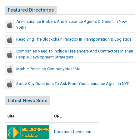
Featured Directories
Are Insurance Brokers And Insurance Agents Different In New
York?
Resolving The Blockchain Paradox In Transportation & Logistics
Companies Need To Include Freelancers And Contractors In Their
People Development Strategies
Marble Polishing Company Near Me
Some Key Questions To Ask From Your Insurance Agent In NYC
Latest News Sites
Site
URL
bookmarkfeeds.com