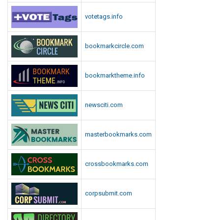
votetags.info
bookmarkcircle.com
bookmarktheme.info
newsciti.com
masterbookmarks.com
crossbookmarks.com
corpsubmit.com