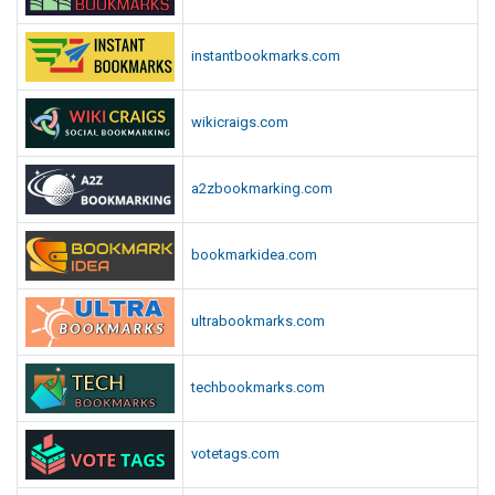
instantbookmarks.com
wikicraigs.com
a2zbookmarking.com
bookmarkidea.com
ultrabookmarks.com
techbookmarks.com
votetags.com