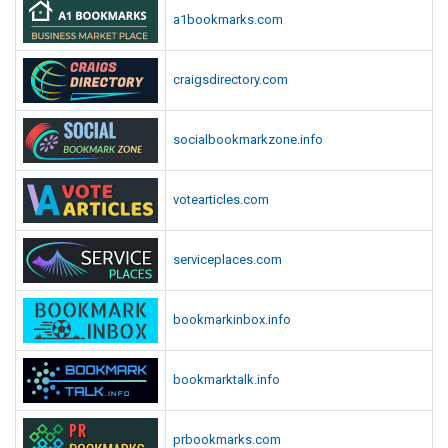
a1bookmarks.com
craigsdirectory.com
socialbookmarkzone.info
votearticles.com
serviceplaces.com
bookmarkinbox.info
bookmarktalk.info
prbookmarks.com