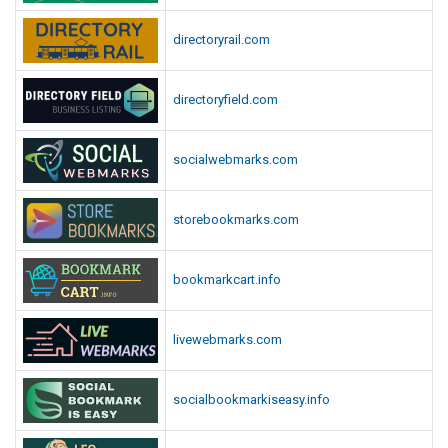
directoryrail.com
directoryfield.com
socialwebmarks.com
storebookmarks.com
bookmarkcart.info
livewebmarks.com
socialbookmarkiseasy.info