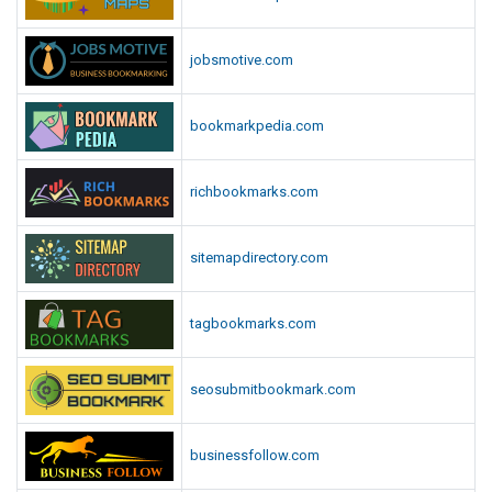
jobsmotive.com
bookmarkpedia.com
richbookmarks.com
sitemapdirectory.com
tagbookmarks.com
seosubmitbookmark.com
businessfollow.com