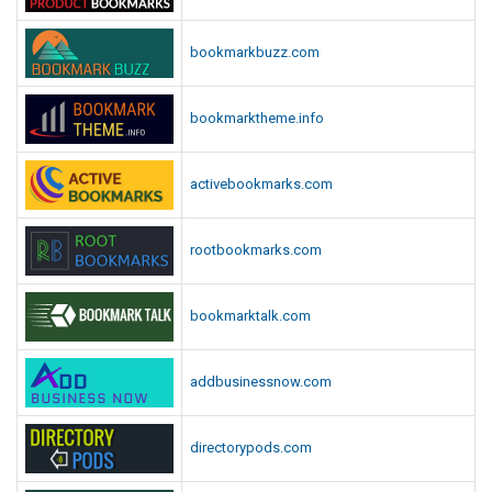
bookmarkbuzz.com
bookmarktheme.info
activebookmarks.com
rootbookmarks.com
bookmarktalk.com
addbusinessnow.com
directorypods.com