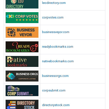
leodirectory.com
corpvotes.com
businessveyor.com
readybookmarks.com
nativebookmarks.com
businessorgs.com
corpsubmit.com
directorystock.com