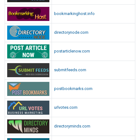
bookmarkinghost.info
directorynode.com
postarticlenow.com
submitfeeds.com
postbookmarks.com
urlvotes.com
directoryminds.com