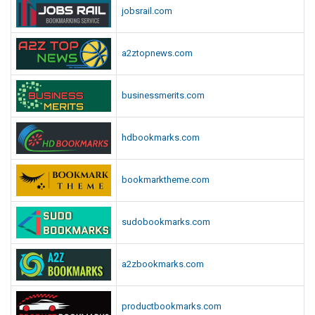
jobsrail.com
a2ztopnews.com
businessmerits.com
hdbookmarks.com
bookmarktheme.com
sudobookmarks.com
a2zbookmarks.com
productbookmarks.com