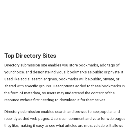
Top Directory Sites
Directory submission site enables you store bookmarks, add tags of
your choice, and designate individual bookmarks as public or private. It
used like social search engines, bookmarks will be public, private, or
shared with specific groups. Descriptions added to these bookmarks in
the form of metadata, so users may understand the content of the
resource without first needing to download it for themselves.
Directory submission enables search and browse to see popular and
recently added web pages. Users can comment and vote for web pages
they like, making it easy to see what articles are most valuable. It allows