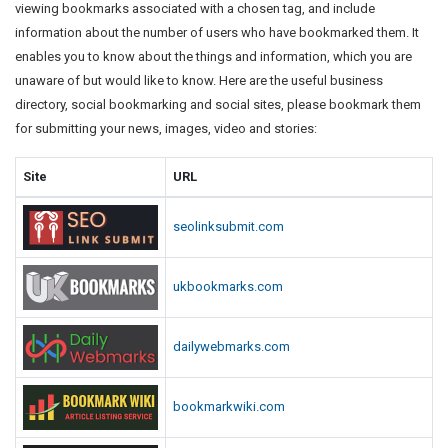
viewing bookmarks associated with a chosen tag, and include
information about the number of users who have bookmarked them. It
enables you to know about the things and information, which you are
unaware of but would like to know. Here are the useful business
directory, social bookmarking and social sites, please bookmark them
for submitting your news, images, video and stories:
Site
URL
seolinksubmit.com
ukbookmarks.com
dailywebmarks.com
bookmarkwiki.com