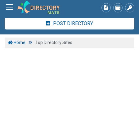
POST DIRECTORY
Home
Top Directory Sites