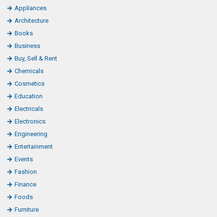
Appliances
Architecture
Books
Business
Buy, Sell & Rent
Chemicals
Cosmetics
Education
Electricals
Electronics
Engineering
Entertainment
Events
Fashion
Finance
Foods
Furniture