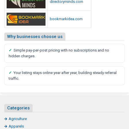
directoryminds.com
bookmarkidea.com
Why businesses choose us
✓
Simple pay-per-post pricing with no subscriptions and no
hidden charges.
✓
Your listing stays online year after year, building steady referral
traffic.
Categories
Agriculture
Apparels