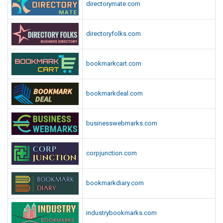
directorymate.com
directoryfolks.com
bookmarkcart.com
bookmarkdeal.com
businesswebmarks.com
corpjunction.com
bookmarkdiary.com
industrybookmarks.com