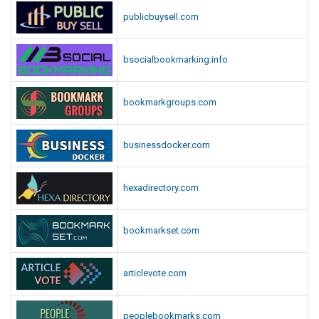
publicbuysell.com
bsocialbookmarking.info
bookmarkgroups.com
businessdocker.com
hexadirectory.com
bookmarkset.com
articlevote.com
peoplebookmarks.com