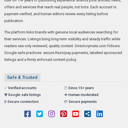
built on 15+ years of publishing experience. Brands post articles, news,
offers and services that reach real people, not bots. Each account is
payment-verified, and human editors review every listing before
publication.
The platform links brands with genuine local audiences searching for
their services. Listings bring long-term visibility and steady traffic while
readers see only reviewed, quality content. Directorymate.com follows
Google-safe practices: secure Razorpay payments, labelled sponsored
listings and a firmly enforced content policy.
Safe & Trusted
✓
Verified accounts
🕑
Since 15+ years
🛡️
Google-safe listings
👁️
Human moderated
🔒
Secure connection
💳
Secure payments