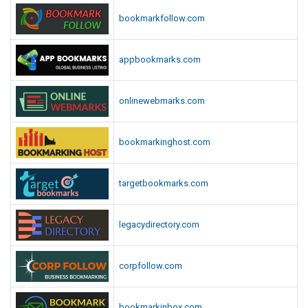
bookmarkfollow.com
appbookmarks.com
onlinewebmarks.com
bookmarkinghost.com
targetbookmarks.com
legacydirectory.com
corpfollow.com
bookmarkinbox.com