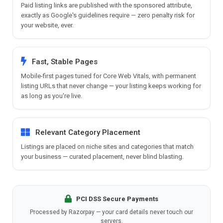
Paid listing links are published with the sponsored attribute,
exactly as Google's guidelines require — zero penalty risk for
your website, ever.
Fast, Stable Pages
Mobile-first pages tuned for Core Web Vitals, with permanent
listing URLs that never change — your listing keeps working for
as long as you're live.
Relevant Category Placement
Listings are placed on niche sites and categories that match
your business — curated placement, never blind blasting.
PCI DSS Secure Payments
Processed by Razorpay — your card details never touch our
servers.