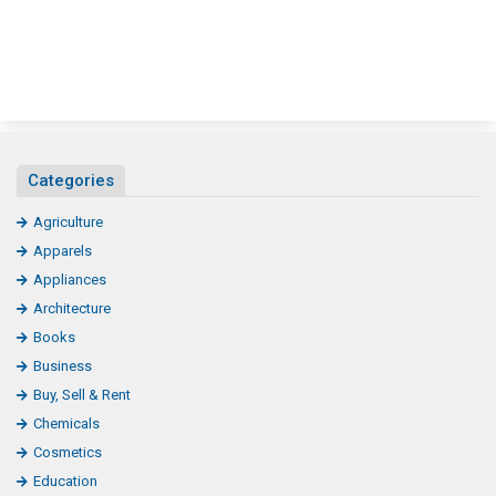
Categories
Agriculture
Apparels
Appliances
Architecture
Books
Business
Buy, Sell & Rent
Chemicals
Cosmetics
Education