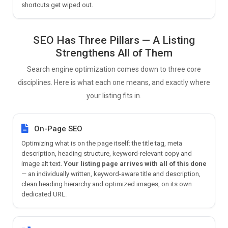
shortcuts get wiped out.
SEO Has Three Pillars — A Listing
Strengthens All of Them
Search engine optimization comes down to three core
disciplines. Here is what each one means, and exactly where
your listing fits in.
On-Page SEO
Optimizing what is on the page itself: the title tag, meta
description, heading structure, keyword-relevant copy and
image alt text.
Your listing page arrives with all of this done
— an individually written, keyword-aware title and description,
clean heading hierarchy and optimized images, on its own
dedicated URL.