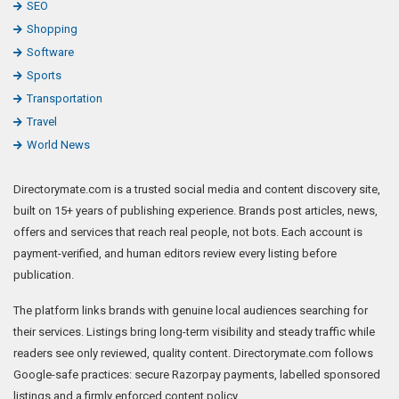
SEO
Shopping
Software
Sports
Transportation
Travel
World News
Directorymate.com is a trusted social media and content discovery site,
built on 15+ years of publishing experience. Brands post articles, news,
offers and services that reach real people, not bots. Each account is
payment-verified, and human editors review every listing before
publication.
The platform links brands with genuine local audiences searching for
their services. Listings bring long-term visibility and steady traffic while
readers see only reviewed, quality content. Directorymate.com follows
Google-safe practices: secure Razorpay payments, labelled sponsored
listings and a firmly enforced content policy.