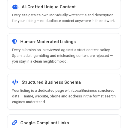
AI-Crafted Unique Content
Every site gets its own individually written title and description
for your listing — no duplicate content anywhere in the network.
Human-Moderated Listings
Every submission is reviewed against a strict content policy.
Spam, adult, gambling and misleading content are rejected —
you stay in a clean neighborhood.
Structured Business Schema
Your listing is a dedicated page with LocalBusiness structured
data — name, website, phone and address in the format search
engines understand.
Google-Compliant Links