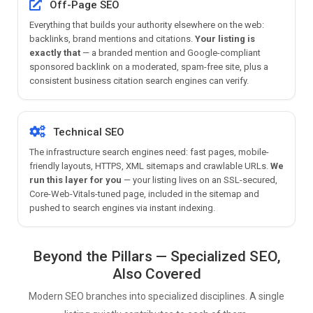
Off-Page SEO
Everything that builds your authority elsewhere on the web:
backlinks, brand mentions and citations.
Your listing is
exactly that
— a branded mention and Google-compliant
sponsored backlink on a moderated, spam-free site, plus a
consistent business citation search engines can verify.
Technical SEO
The infrastructure search engines need: fast pages, mobile-
friendly layouts, HTTPS, XML sitemaps and crawlable URLs.
We
run this layer for you
— your listing lives on an SSL-secured,
Core-Web-Vitals-tuned page, included in the sitemap and
pushed to search engines via instant indexing.
Beyond the Pillars — Specialized SEO,
Also Covered
Modern SEO branches into specialized disciplines. A single