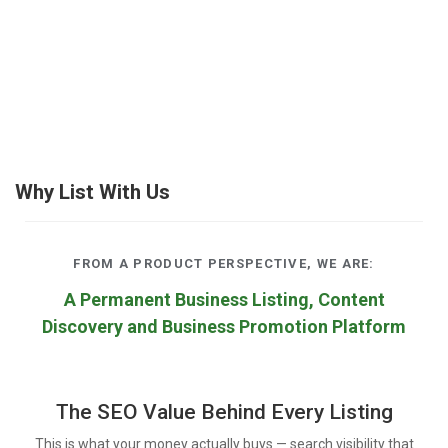
Why List With Us
FROM A PRODUCT PERSPECTIVE, WE ARE:
A Permanent Business Listing, Content
Discovery and Business Promotion Platform
The SEO Value Behind Every Listing
This is what your money actually buys — search visibility that