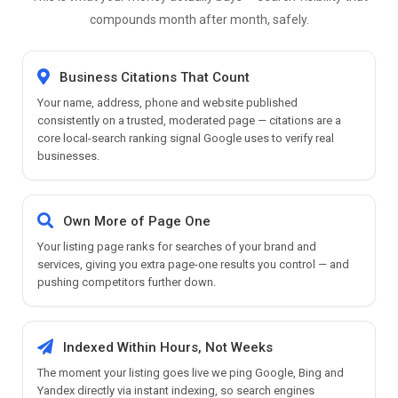
compounds month after month, safely.
Business Citations That Count
Your name, address, phone and website published
consistently on a trusted, moderated page — citations are a
core local-search ranking signal Google uses to verify real
businesses.
Own More of Page One
Your listing page ranks for searches of your brand and
services, giving you extra page-one results you control — and
pushing competitors further down.
Indexed Within Hours, Not Weeks
The moment your listing goes live we ping Google, Bing and
Yandex directly via instant indexing, so search engines