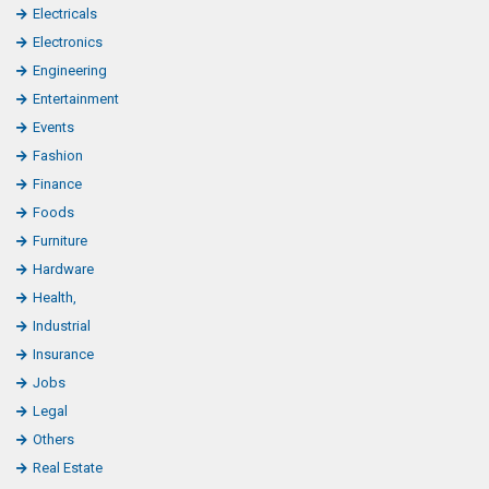
Electricals
Electronics
Engineering
Entertainment
Events
Fashion
Finance
Foods
Furniture
Hardware
Health,
Industrial
Insurance
Jobs
Legal
Others
Real Estate