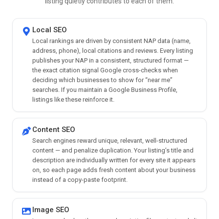
listing quietly contributes to each of them.
Local SEO
Local rankings are driven by consistent NAP data (name,
address, phone), local citations and reviews. Every listing
publishes your NAP in a consistent, structured format —
the exact citation signal Google cross-checks when
deciding which businesses to show for “near me”
searches. If you maintain a Google Business Profile,
listings like these reinforce it.
Content SEO
Search engines reward unique, relevant, well-structured
content — and penalize duplication. Your listing’s title and
description are individually written for every site it appears
on, so each page adds fresh content about your business
instead of a copy-paste footprint.
Image SEO