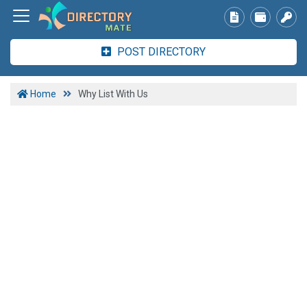
POST DIRECTORY
Home
Why List With Us