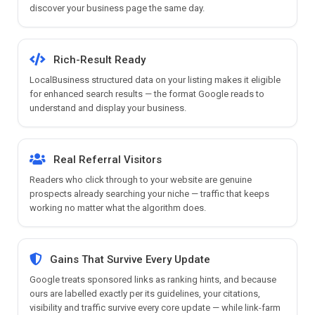
discover your business page the same day.
Rich-Result Ready
LocalBusiness structured data on your listing makes it eligible
for enhanced search results — the format Google reads to
understand and display your business.
Real Referral Visitors
Readers who click through to your website are genuine
prospects already searching your niche — traffic that keeps
working no matter what the algorithm does.
Gains That Survive Every Update
Google treats sponsored links as ranking hints, and because
ours are labelled exactly per its guidelines, your citations,
visibility and traffic survive every core update — while link-farm