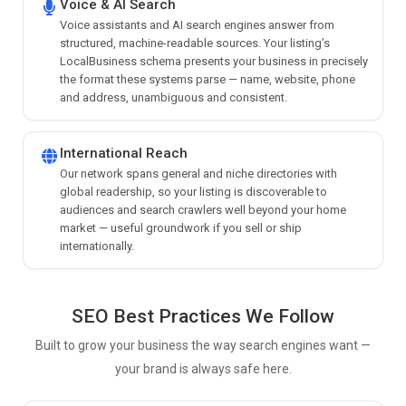
Voice & AI Search
Voice assistants and AI search engines answer from
structured, machine-readable sources. Your listing’s
LocalBusiness schema presents your business in precisely
the format these systems parse — name, website, phone
and address, unambiguous and consistent.
International Reach
Our network spans general and niche directories with
global readership, so your listing is discoverable to
audiences and search crawlers well beyond your home
market — useful groundwork if you sell or ship
internationally.
SEO Best Practices We Follow
Built to grow your business the way search engines want —
your brand is always safe here.