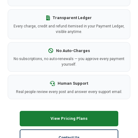
Transparent Ledger
Every charge, credit and refund itemised in your Payment Ledger,
visible anytime.
No Auto-Charges
No subscriptions, no auto-renewals — you approve every payment
yourself.
Human Support
Real people review every post and answer every support email.
View Pricing Plans
Contact Us