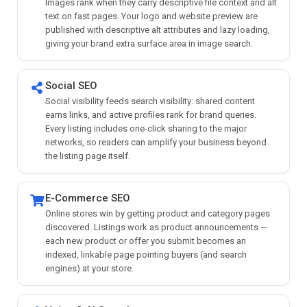
Images rank when they carry descriptive file context and alt
text on fast pages. Your logo and website preview are
published with descriptive alt attributes and lazy loading,
giving your brand extra surface area in image search.
Social SEO
Social visibility feeds search visibility: shared content
earns links, and active profiles rank for brand queries.
Every listing includes one-click sharing to the major
networks, so readers can amplify your business beyond
the listing page itself.
E-Commerce SEO
Online stores win by getting product and category pages
discovered. Listings work as product announcements —
each new product or offer you submit becomes an
indexed, linkable page pointing buyers (and search
engines) at your store.