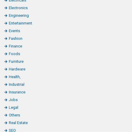
Electricals
Electronics
Engineering
Entertainment
Events
Fashion
Finance
Foods
Furniture
Hardware
Health,
Industrial
Insurance
Jobs
Legal
Others
Real Estate
SEO