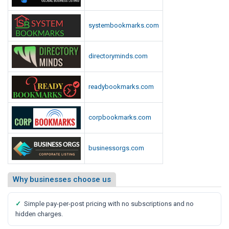
systembookmarks.com
directoryminds.com
readybookmarks.com
corpbookmarks.com
businessorgs.com
Why businesses choose us
✓
Simple pay-per-post pricing with no subscriptions and no
hidden charges.