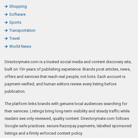
Shopping
Software
Sports
Transportation
Travel
World News
Directorymate.com is a trusted social media and content discovery site,
built on 15+ years of publishing experience. Brands post articles, news,
offers and services that reach real people, not bots. Each account is
payment-verified, and human editors review every listing before
publication.
The platform links brands with genuine local audiences searching for
their services. Listings bring long-term visibility and steady traffic while
readers see only reviewed, quality content. Directorymate.com follows
Google-safe practices: secure Razorpay payments, labelled sponsored
listings and a firmly enforced content policy.