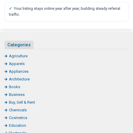
✓
Your listing stays online year after year, building steady referral
traffic.
Categories
Agriculture
Apparels
Appliances
Architecture
Books
Business
Buy, Sell & Rent
Chemicals
Cosmetics
Education