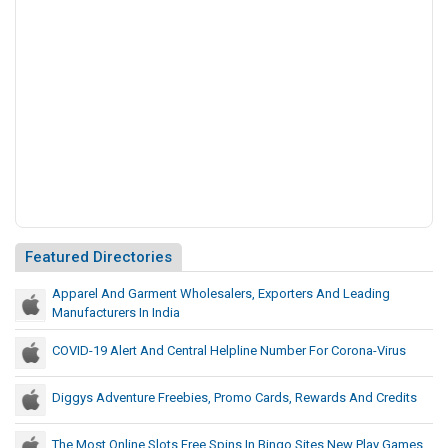
r
I
n
s
u
r
a
n
c
e
A
g
Featured Directories
e
n
Apparel And Garment Wholesalers, Exporters And Leading
Manufacturers In India
t
I
COVID-19 Alert And Central Helpline Number For Corona-Virus
n
N
Diggys Adventure Freebies, Promo Cards, Rewards And Credits
Y
C
The Most Online Slots Free Spins In Bingo Sites New Play Games