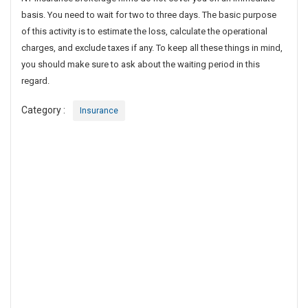
u
basis. You need to wait for two to three days. The basic purpose
e
of this activity is to estimate the loss, calculate the operational
s
charges, and exclude taxes if any. To keep all these things in mind,
t
you should make sure to ask about the waiting period in this
i
regard.
o
n
Category :
Insurance
s
T
o
A
s
k
F
r
o
m
Y
o
u