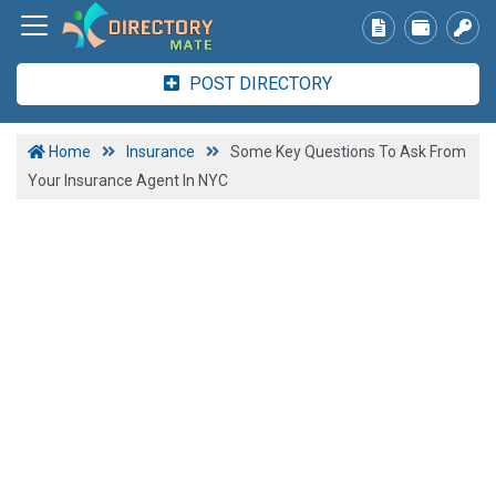
POST DIRECTORY
Home
Insurance
Some Key Questions To Ask From
Your Insurance Agent In NYC