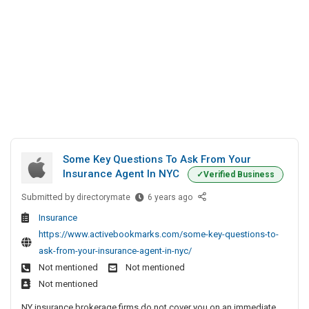
Some Key Questions To Ask From Your
Insurance Agent In NYC
Verified Business
Submitted by
S
directorymate
6 years ago
o
Insurance
m
https://www.activebookmarks.com/some-key-questions-to-
e
ask-from-your-insurance-agent-in-nyc/
K
Not mentioned
Not mentioned
e
Not mentioned
y
Q
NY insurance brokerage firms do not cover you on an immediate