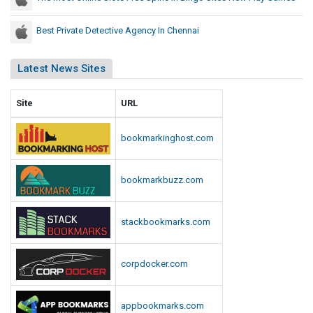
Best Private Detective Agency In Chennai
Latest News Sites
Site
URL
bookmarkinghost.com
bookmarkbuzz.com
stackbookmarks.com
corpdocker.com
appbookmarks.com